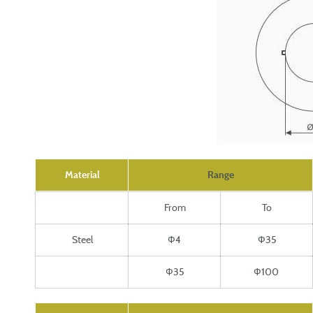
Material
Range
From
To
Steel
Ф4
Ф35
Ф35
Ф100