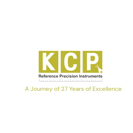
A Journey of 27 Years of Excellence