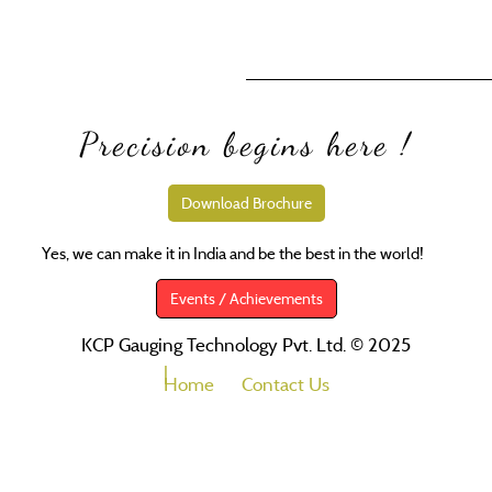
Precision begins here !
Download Brochure
Yes, we can make it in India and be the best in the world!
SM
Events / Achievements
KCP Gauging Technology Pvt. Ltd. © 2025
Home
Contact Us