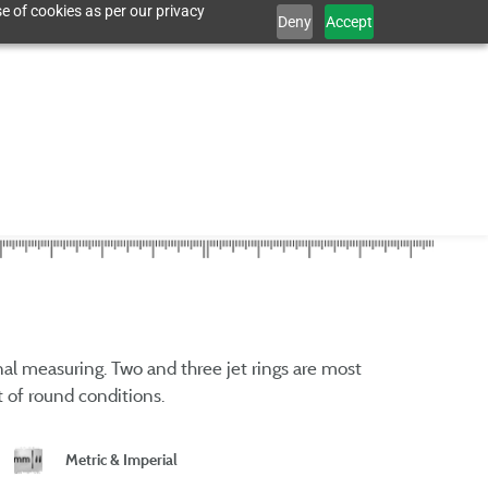
e of cookies as per our privacy
Deny
Accept
rnal measuring. Two and three jet rings are most
 of round conditions.
Metric & Imperial