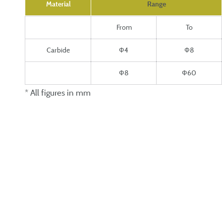
Material
Range
From
To
Carbide
Ф4
Ф8
Ф8
Ф60
* All figures in mm