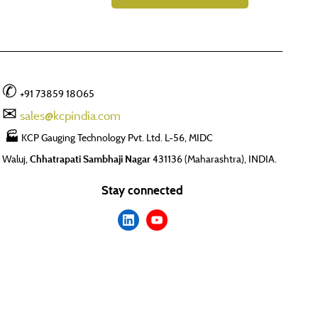
✆
+91 73859 18065
✉
sales@kcpindia.com
🏭
KCP Gauging Technology Pvt. Ltd. L-56, MIDC
Waluj,
Chhatrapati Sambhaji Nagar
431136 (Maharashtra), INDIA.
Stay connected