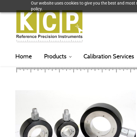
Our website uses cookies to give you the best and most r
Skip
policy.
to
main
content
Home
Products
Calibration Services