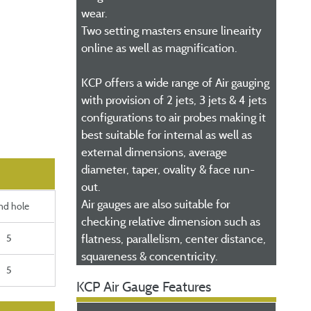
wear.
Two setting masters ensure linearity
online as well as magnification.
KCP offers a wide range of Air gauging
with provision of 2 jets, 3 jets & 4 jets
configurations to air probes making it
best suitable for internal as well as
external dimensions, average
diameter, taper, ovality & face run-
out.
Air gauges are also suitable for
ind hole
checking relative dimension such as
5
flatness, parallelism, center distance,
squareness & concentricity.
5
KCP Air Gauge Features