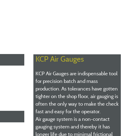
KCP Air Gauges
KCP Air Gauges are indispensable tool
for precision batch and mass
production. As tolerances have gotten
tighter on the shop floor, air gauging is
often the only way to make the check
fast and easy for the operator.
Air gauge system is a non-contact
gauging system and thereby it has
longer life due to minimal frictional