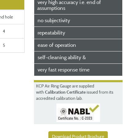
very high accuracy i.e. end of
assumptions
ind hole
no subjectivity
4
repeatability
ease of operation
5
self-cleaning ability &
very fast response time
KCP
Air Ring Gauge
are supplied
with
Calibration Certificate
issued from its
accredited calibration lab.
Download Product Brochure