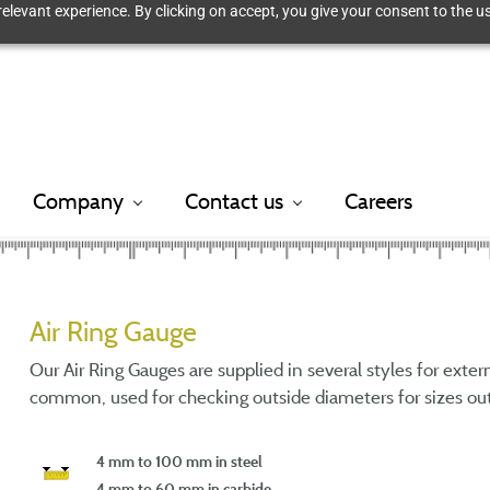
elevant experience. By clicking on accept, you give your consent to the us
Company
Contact us
Careers
Air Ring Gauge
Our Air Ring Gauges are supplied in several styles for exte
common, used for checking outside diameters for sizes out
4 mm to 100 mm in steel
4 mm to 60 mm in carbide