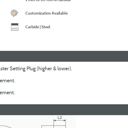
Customization Available
Carbide | Steel
ter Setting Plug (higher & lower).
irement.
irement.