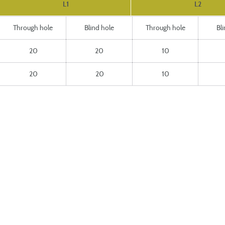
L1
L2
Through hole
Blind hole
Through hole
Bl
20
20
10
20
20
10