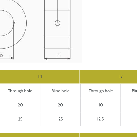
L1
L2
Through hole
Blind hole
Through hole
Bl
20
20
10
25
25
12.5