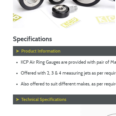
Specifications
➤
Product Information
KCP Air Ring Gauges are provided with pair of Mas
Offered with 2, 3 & 4 measuring jets as per requ
Also offered to suit different makes, as per requ
➤
Technical Specifications