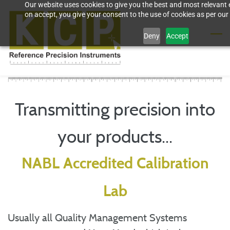
Our website uses cookies to give you the best and most relevant 
Skip
on accept, you give your consent to the use of cookies as per our 
to
Deny
Accept
main
content
Transmitting precision into
your products...
NABL Accredited Calibration
Lab
Usually all Quality Management Systems