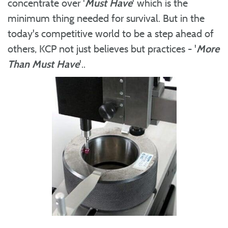
concentrate over '
Must Have
' which is the
minimum thing needed for survival. But in the
today's competitive world to be a step ahead of
others, KCP not just believes but practices - '
More
Than Must Have
'..