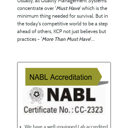
Usually, all Quality Management Systems
concentrate over '
Must Have
' which is the
minimum thing needed for survival. But in
the today's competitive world to be a step
ahead of others, KCP not just believes but
practices - '
More Than Must Have
'...
We have a well-equipped Lab accredited