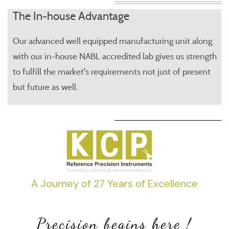
The In-house Advantage
Our advanced well equipped manufacturing unit along
with our in-house NABL accredited lab gives us strength
to fulfill the market's requirements not just of present
but future as well.
A Journey of 27 Years of Excellence
Precision begins here !