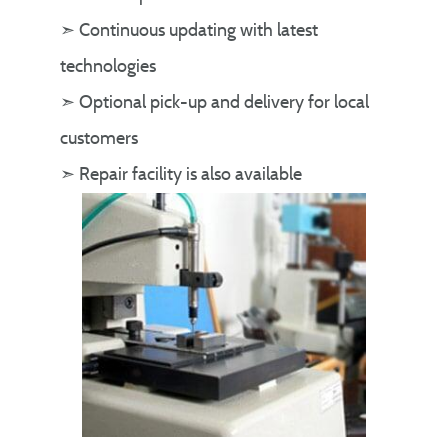
➣ Continuous updating with latest
technologies
➣ Optional pick-up and delivery for local
customers
➣ Repair facility is also available