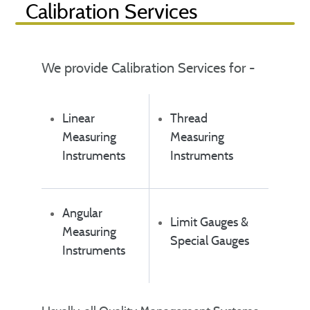
Calibration Services
We provide Calibration Services for -
Linear
Thread
Measuring
Measuring
Instruments
Instruments
Angular
Limit Gauges &
Measuring
Special Gauges
Instruments