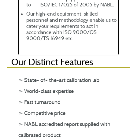
to ISO/IEC 17025 of 2005 by NABL.
Our high-end equipment, skilled
personnel and methodology enable us to
cater your requirements to act in
accordance with ISO 9000/QS
9000/TS 16949 etc.
Our Distinct Features
➣ State- of- the-art calibration lab
➣ World-class expertise
➣ Fast turnaround
➣ Competitive price
➣ NABL accredited report supplied with
calibrated product