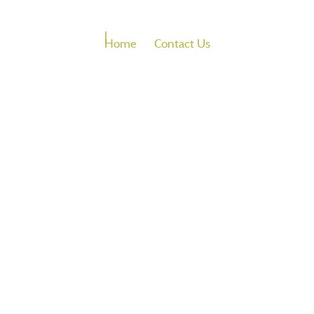
Home
Contact Us