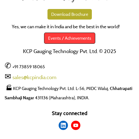
Download Brochure
Yes, we can make it in India and be the best in the world!
SM
Events / Achievements
KCP Gauging Technology Pvt. Ltd. © 2025
✆
+91 73859 18065
✉
sales@kcpindia.com
🏭
KCP Gauging Technology Pvt. Ltd. L-56, MIDC Waluj,
Chhatrapati
Sambhaji Nagar
431136 (Maharashtra), INDIA.
Stay connected